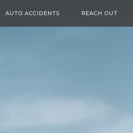
AUTO ACCIDENTS
REACH OUT