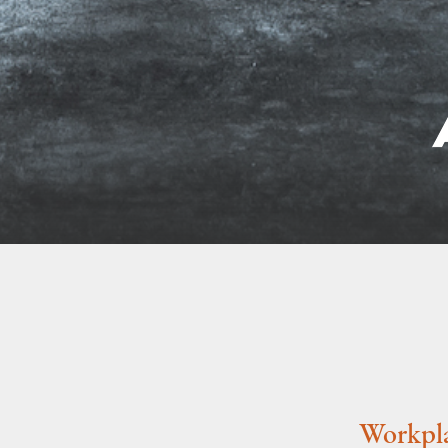
Workpla