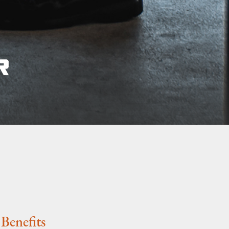
Benefits