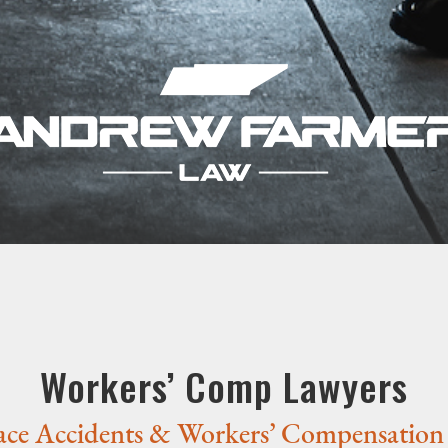
Workers’ Comp Lawyers
ce Accidents & Workers’ Compensation 