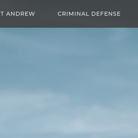
T ANDREW
CRIMINAL DEFENSE