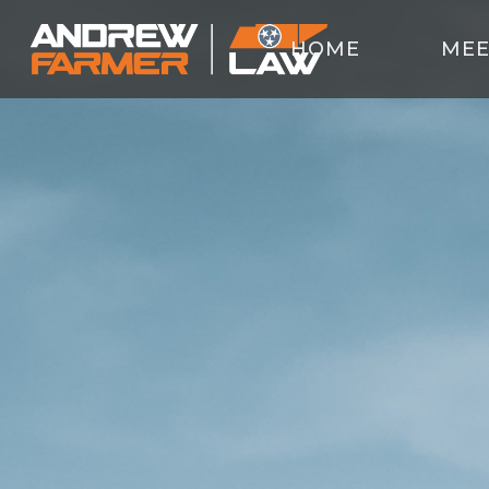
HOME
MEE