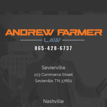
865-428-6737
Sevierville
103 Commerce Street
Sevierville, TN 37862
Nashville