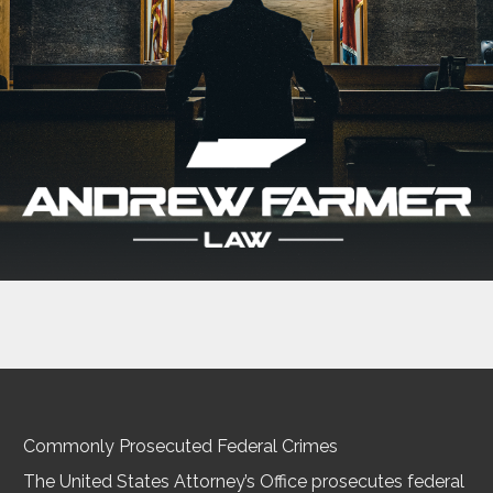
Commonly Prosecuted Federal Crimes
The United States Attorney’s Office prosecutes federal