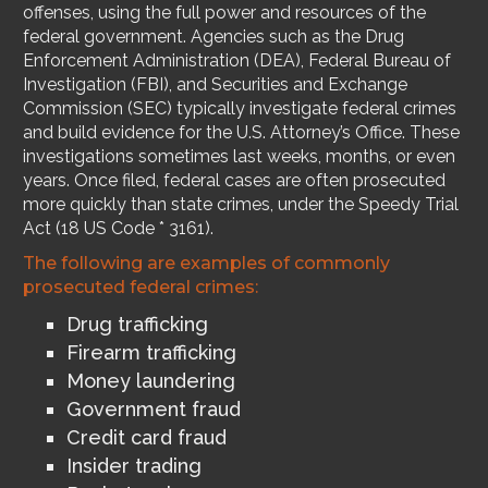
offenses, using the full power and resources of the
federal government. Agencies such as the Drug
Enforcement Administration (DEA), Federal Bureau of
Investigation (FBI), and Securities and Exchange
Commission (SEC) typically investigate federal crimes
and build evidence for the U.S. Attorney’s Office. These
investigations sometimes last weeks, months, or even
years. Once filed, federal cases are often prosecuted
more quickly than state crimes, under the Speedy Trial
Act (18 US Code * 3161).
The following are examples of commonly
prosecuted federal crimes:
Drug trafficking
Firearm trafficking
Money laundering
Government fraud
Credit card fraud
Insider trading