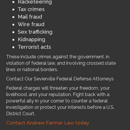
Racketeering
Tax crimes
Mail fraud
Wire fraud
Sex trafficking
Kidnapping
Terrorist acts
These include crimes against the government, in
violation of federal law, and involving crossed state
lines or national borders.
Contact Our Sevierville Federal Defense Attorneys
Federal charges will threaten your freedom, your
livelihood, and your reputation. Fight back with a
powerful ally in your corner to counter a federal
investigation or protect your interests before a U.S.
District Court.
Contact Andrew Farmer Law today.