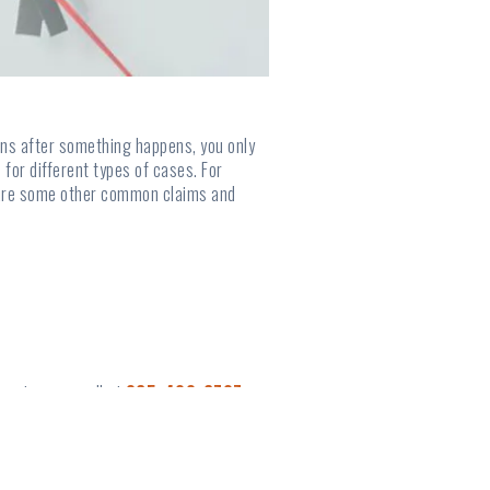
means after something happens, you only
 for different types of cases. For
re are some other common claims and
s, give us a call at
865-428-6737
.