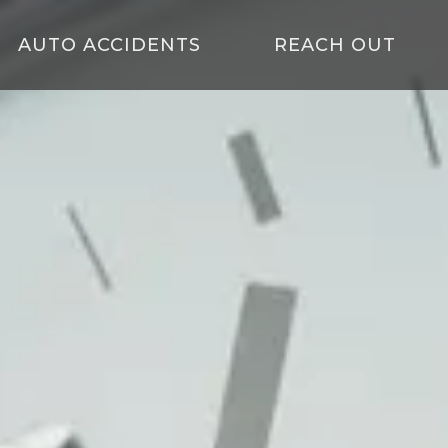
AUTO ACCIDENTS
REACH OUT