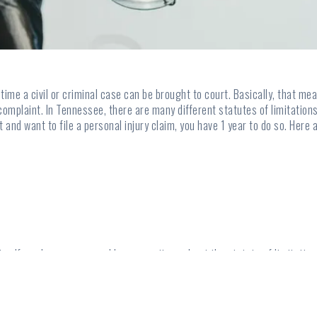
f time a civil or criminal case can be brought to court. Basically, that 
complaint. In Tennessee, there are many different statutes of limitations
nt and want to file a personal injury claim, you have 1 year to do so. He
claim. If you have a case and have questions about the statute of limitation