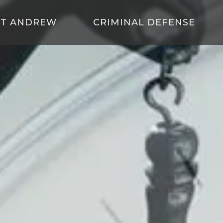
T ANDREW
CRIMINAL DEFENSE