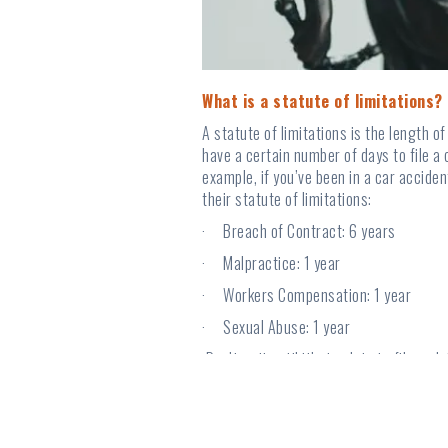
What is a statute of limitations?
A statute of limitations is the length o
have a certain number of days to file a 
example, if you’ve been in a car accide
their statute of limitations:
· Breach of Contract: 6 years
· Malpractice: 1 year
· Workers Compensation: 1 year
· Sexual Abuse: 1 year
Don’t wait until it’s too late to file a 