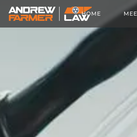
HOME
MEE